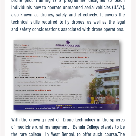
Mode
individuals how to operate unmanned aerial vehicles (UAVs),
also known as drones, safely and effectively. It covers the
technical skills required to fly drones, as well as the legal
and safety considerations associated with drone operations.
Undertaking
For
Compliance
Administration
Principal
Organogram
With the growing need of Drone technology in the spheres
of medicine,rural management , Behala College stands to be
Bursar
the rare college in West Bengal, to offer such course.The