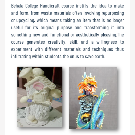
Of
Behala College Handicraft course instills the idea to make
Conduct
and form, from waste materials often involving repurposing
or upcycling, which means taking an item that is no longer
useful for its original purpose and transforming it into
something new and functional or aesthetically pleasing.The
Disciplinary
course generates creativity, skill, and a willingness to
Rules
experiment with different materials and techniques thus
infiltrating within students the onus to save earth.
Code
of
Conduct
Students
Teachers