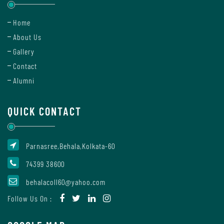
Home
Details
About Us
of
Gallery
Academic
Programs
Contact
Alumni
Department
QUICK CONTACT
Parnasree,Behala,Kolkata-60
UG
Departments
74399 38600
behalacoll60@yahoo.com
Follow Us On :
Humanities