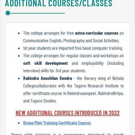
ADDITIONAL COURSES/CLASSES
Report
Zoology
Youthesta
N-LIST
RBU
Google books
Recognition
The college arranges for free
extra-curricular courses
on
E-Book
Communicative English, Photography and Social Activities.
Rare Books
1st year students are imparted free basic computer training.
Institutional
The college arranges for regular classes and workshops on
Books at Door Steps
Development
soft skill development
and employability (including
Plan
interview) skills for 3rd year students.
Rabindra Anushilan Kendra
- the literary wing of Behala
Collegecollaborates with the Tagore Research Institute to
Act
offer certificate course in Rabindrasangeet, RabindraNrtiya,
and
and Tagore Studies.
Statutes
NEW ADDITIONAL COURSES INTRODUCED IN 2022
Drone Pilot Training Certificate Course:
ODL
Drone pilot training is a programme designed to teach