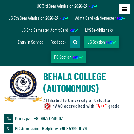
UG 3rd Sem Admission 2026-27
Home
UG 7th Sem Admission 2026-27
Admit Card 4th Semester
About
UG 2nd Semester Admit Card
LMS (e-Shikshak)
Us
Entry in Service
Feedback
UG Section
PG Section
Overview
BEHALA COLLEGE
Accreditation/
(AUTONOMOUS)
Ranking
status
Affiliated to University of Calcutta
NAAC accredited with
"A++"
grade
Principal: ‪+91 9830146603
Annual
PG Admission Helpline: ‪+91 8479911079
Accounts