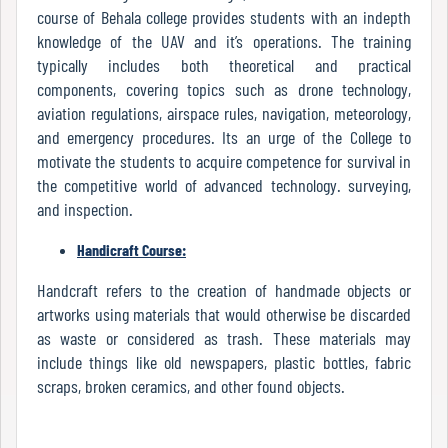
course of Behala college provides students with an indepth
knowledge of the UAV and it’s operations. The training
typically includes both theoretical and practical
Internal
components, covering topics such as drone technology,
Complaint
aviation regulations, airspace rules, navigation, meteorology,
Committee
and emergency procedures. Its an urge of the College to
motivate the students to acquire competence for survival in
the competitive world of advanced technology. surveying,
Governing
and inspection.
Body
Handicraft Course:
Handcraft refers to the creation of handmade objects or
Committees
artworks using materials that would otherwise be discarded
as waste or considered as trash. These materials may
include things like old newspapers, plastic bottles, fabric
scraps, broken ceramics, and other found objects.
Handbook
Of
Code