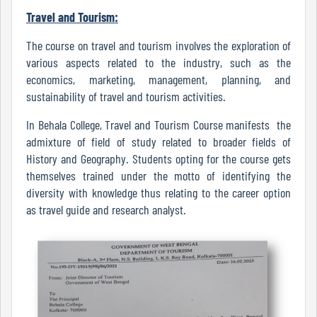
Travel and Tourism:
The course on travel and tourism involves the exploration of
Code
various aspects related to the industry, such as the
of
economics, marketing, management, planning, and
conduct
sustainability of travel and tourism activities.
Governing
Body
In Behala College, Travel and Tourism Course manifests the
admixture of field of study related to broader fields of
History and Geography. Students opting for the course gets
themselves trained under the motto of identifying the
Principal
diversity with knowledge thus relating to the career option
as travel guide and research analyst.
Employees
Non
Teaching