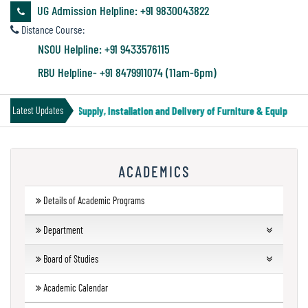
&
UG Admission Helpline: +91 9830043822
Audit
Distance Course:
Report
NSOU Helpline: +91 9433576115
RBU Helpline- +91 8479911074 (11am-6pm)
Financial
nder Notice for Supply, Installation and Delivery of Furniture & Equipment
Latest Updates
Audit
ACADEMICS
Administration
Audit
Details of Academic Programs
Department
Environmental
UG Departments
Board of Studies
Audit
Humanities
Forthcoming Courses
UG
Academic Calendar