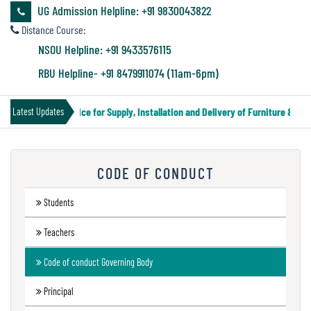
&
UG Admission Helpline: +91 9830043822
Audit
Distance Course:
Report
NSOU Helpline: +91 9433576115
RBU Helpline- +91 8479911074 (11am-6pm)
Financial
Tender Notice for Supply, Installation and Delivery of Furniture & Equi
Latest Updates
Audit
CODE OF CONDUCT
Administration
Audit
Students
Teachers
Environmental
Code of conduct Governing Body
Audit
Principal