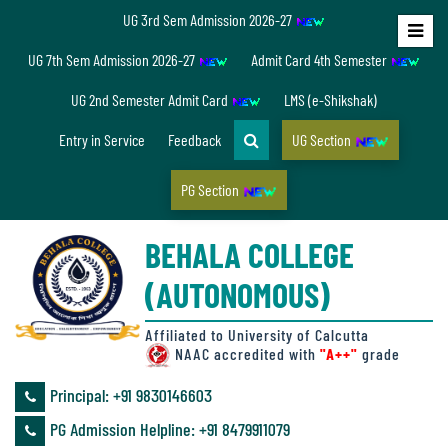
UG 3rd Sem Admission 2026-27
Home
UG 7th Sem Admission 2026-27
Admit Card 4th Semester
About
UG 2nd Semester Admit Card
LMS (e-Shikshak)
Us
Entry in Service
Feedback
UG Section
PG Section
Overview
BEHALA COLLEGE
Accreditation/
(AUTONOMOUS)
Ranking
status
Affiliated to University of Calcutta
NAAC accredited with
"A++"
grade
Principal: ‪+91 9830146603
Annual
PG Admission Helpline: ‪+91 8479911079
Accounts