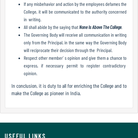
If any misbehavior and action by the employees defames the
Mode
College, it will be communicated to the authority concerned
in writing.
All shall abide by the saying that
None Is Above The College
.
Undertaking
The Governing Body will receive all communication in writing
For
only from the Principal, in the same way the Governing Body
Compliance
will reciprocate their decision through the Principal.
Administration
Respect other member’ s opinion and give them a chance to
express, if necessary permit to register contradictory
opinion.
Principal
In conclusion, it is duty to all for enriching the College and to
make the College as pioneer in India.
Organogram
Bursar
USEFUL LINKS