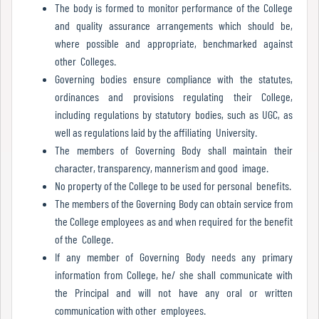
Report
The body is formed to monitor performance of the College
and quality assurance arrangements which should be,
where possible and appropriate, benchmarked against
other Colleges.
Recognition
Governing bodies ensure compliance with the statutes,
ordinances and provisions regulating their College,
including regulations by statutory bodies, such as UGC, as
Institutional
well as regulations laid by the affiliating University.
Development
The members of Governing Body shall maintain their
Plan
character, transparency, mannerism and good image.
No property of the College to be used for personal benefits.
The members of the Governing Body can obtain service from
Act
the College employees as and when required for the benefit
and
of the College.
Statutes
If any member of Governing Body needs any primary
information from College, he/ she shall communicate with
the Principal and will not have any oral or written
communication with other employees.
ODL