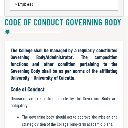
Employees
Green
Audit
Report
CODE OF CONDUCT GOVERNING BODY
Energy
Audit
The College shall be managed by a regularly constituted
Report
Governing Body/Administrator. The composition
functions and other condition pertaining to the
Governing Body shall be as per norms of the affiliating
University - University of Calcutta.
Environment
Audit
Code of Conduct
Report
Decisions and resolutions made by the Governing Body are
obligatory.
The governing body should act to approve the mission and
Annual
strategic vision of the College, long-term academic plans.
Accounts