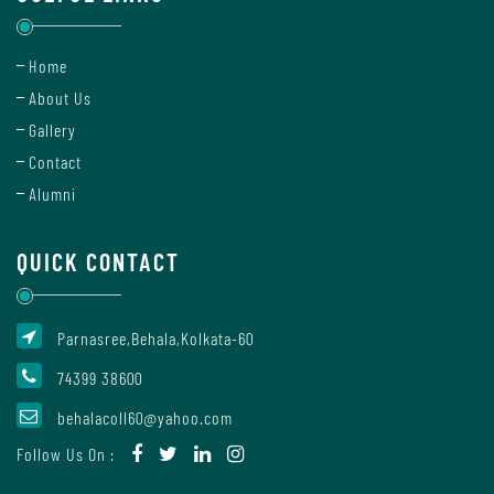
Home
Internal
Complaint
About Us
Committee
Gallery
Contact
Alumni
Governing
Body
QUICK CONTACT
Committees
Parnasree,Behala,Kolkata-60
74399 38600
behalacoll60@yahoo.com
Handbook
Of
Follow Us On :
Code