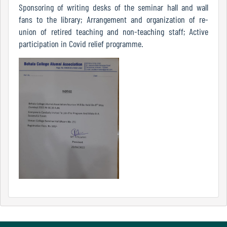
Sponsoring of writing desks of the seminar hall and wall
Mode
fans to the library; Arrangement and organization of re-
union of retired teaching and non-teaching staff; Active
participation in Covid relief programme.
Undertaking
For
Compliance
Administration
Principal
Organogram
Bursar