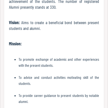
achievement of the students. The number of registered
Green
Alumni presently stands at 330.
Audit
Report
Vision:
Aims to create a beneficial bond between present
students and alumni.
Energy
Audit
Mission:
Report
To promote exchange of academic and other experiences
with the present students.
Environment
Audit
To advice and conduct activities motivating skill of the
Report
students.
To provide career guidance to present students by notable
Annual
alumni.
Accounts