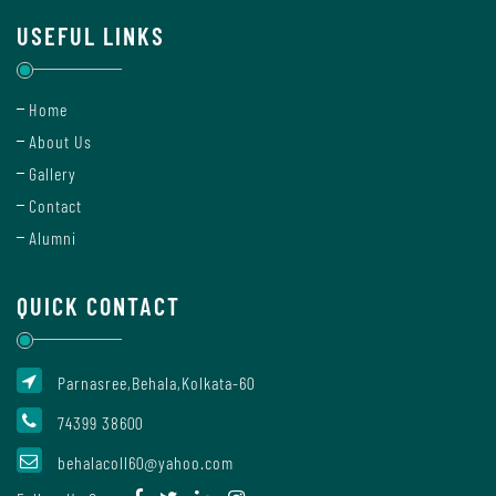
USEFUL LINKS
Internal
Complaint
Home
Committee
About Us
Gallery
Contact
Governing
Alumni
Body
QUICK CONTACT
Committees
Parnasree,Behala,Kolkata-60
74399 38600
Handbook
Of
behalacoll60@yahoo.com
Code