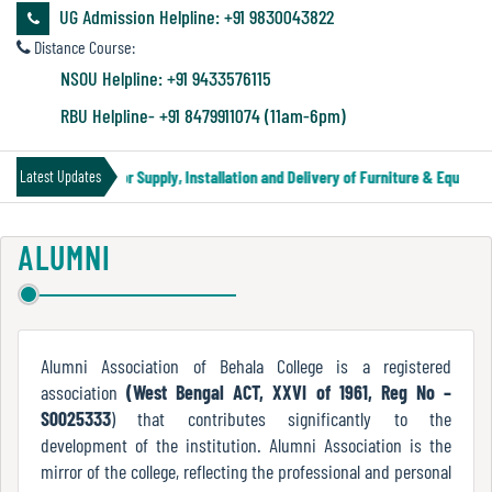
&
UG Admission Helpline: +91 9830043822
Audit
Distance Course:
Report
NSOU Helpline: +91 9433576115
RBU Helpline- +91 8479911074 (11am-6pm)
Financial
Tender Notice for Supply, Installation and Delivery of Furniture & Equipment
Latest Updates
Audit
ALUMNI
Administration
Audit
Alumni Association of Behala College is a registered
association
(West Bengal ACT, XXVI of 1961, Reg No –
Environmental
S0025333
) that contributes significantly to the
Audit
development of the institution. Alumni Association is the
mirror of the college, reflecting the professional and personal