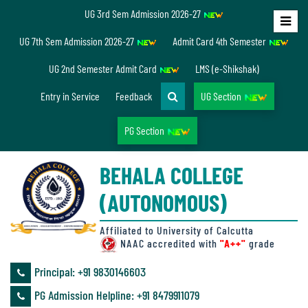
UG 3rd Sem Admission 2026-27
Home
UG 7th Sem Admission 2026-27
Admit Card 4th Semester
About
UG 2nd Semester Admit Card
LMS (e-Shikshak)
Us
Entry in Service
Feedback
UG Section
PG Section
Overview
BEHALA COLLEGE
Accreditation/
(AUTONOMOUS)
Ranking
status
Affiliated to University of Calcutta
NAAC accredited with
"A++"
grade
Principal: ‪+91 9830146603
Annual
PG Admission Helpline: ‪+91 8479911079
Accounts