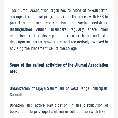
Report
The Alumni Association organizes reunions of ex-students;
arranges for cultural programs, and collaborates with NSS in
participation and contribution in social activities.
Recognition
Distinguished Alumni members regularly share their
expertise on key development areas such as soft skill
development, career growth, etc. and are actively involved in
Institutional
advising the Placement Cell of the college.
Development
Plan
Some of the salient activities of the Alumni Association
are:
Act
and
Organization of Bijaya Sammilani of West Bengal Principals’
Statutes
Council
Donation and active participation in the distribution of
books to underprivileged children in collaboration with NSS;
ODL