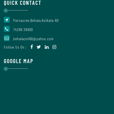
QUICK CONTACT
Report
Parnasree,Behala,Kolkata-60
Recognition
74399 38600
behalacoll60@yahoo.com
Institutional
Follow Us On :
Development
Plan
GOOGLE MAP
Act
and
Statutes
ODL