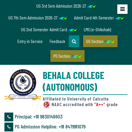
UG 3rd Sem Admission 2026-27
Home
UG 7th Sem Admission 2026-27
Admit Card 4th Semester
About
UG 2nd Semester Admit Card
LMS (e-Shikshak)
Us
Entry in Service
Feedback
UG Section
PG Section
Overview
BEHALA COLLEGE
Accreditation/
(AUTONOMOUS)
Ranking
status
Affiliated to University of Calcutta
NAAC accredited with
"A++"
grade
Principal: ‪+91 9830146603
Annual
PG Admission Helpline: ‪+91 8479911079
Accounts