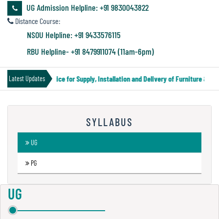
&
UG Admission Helpline: +91 9830043822
Audit
Distance Course:
Report
NSOU Helpline: +91 9433576115
RBU Helpline- +91 8479911074 (11am-6pm)
Financial
Tender Notice for Supply, Installation and Delivery of Furniture & Eq
Latest Updates
Audit
SYLLABUS
Administration
Audit
UG
PG
Environmental
Audit
UG