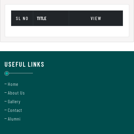
Green
Audit
SL NO
TITLE
VIEW
Report
Energy
Audit
Report
USEFUL LINKS
Environment
Home
Audit
About Us
Report
Gallery
Contact
Alumni
Annual
Accounts