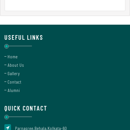
Report
Recognition
USEFUL LINKS
Institutional
Home
Development
About Us
Plan
Gallery
Contact
Act
Alumni
and
Statutes
QUICK CONTACT
ODL
Parnasree,Behala,Kolkata-60