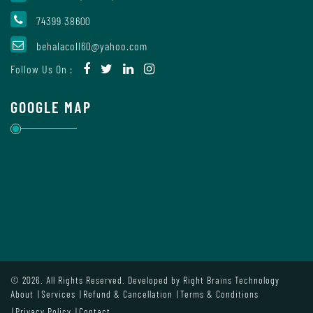
Mode
74399 38600
behalacoll60@yahoo.com
Undertaking
Follow Us On :
For
Compliance
GOOGLE MAP
Administration
Principal
Organogram
© 2026. All Rights Reserved. Developed by
Right Brains Technology
About
Services
Refund & Cancellation
Terms & Conditions
Bursar
Privacy Policy
Contact