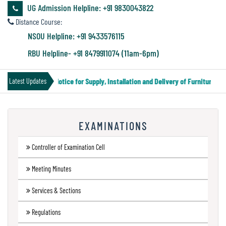
&
UG Admission Helpline: +91 9830043822
Audit
Distance Course:
Report
NSOU Helpline: +91 9433576115
RBU Helpline- +91 8479911074 (11am-6pm)
Financial
Tender Notice for Supply, Installation and Delivery of Furniture & E
Latest Updates
Audit
EXAMINATIONS
Administration
Audit
Controller of Examination Cell
Meeting Minutes
Environmental
Services & Sections
Audit
Regulations