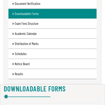
Document Verification
Green
Audit
Downloadable Forms
Report
Exam Fees Structure
Academic Calendar
Energy
Audit
Distribution of Marks
Report
Schedules
Notice Board
Environment
Audit
Results
Report
DOWNLOADABLE FORMS
Annual
Accounts