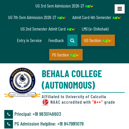
UG 3rd Sem Admission 2026-27
Home
UG 7th Sem Admission 2026-27
Admit Card 4th Semester
About
UG 2nd Semester Admit Card
LMS (e-Shikshak)
Us
Entry in Service
Feedback
UG Section
PG Section
Overview
BEHALA COLLEGE
Accreditation/
(AUTONOMOUS)
Ranking
status
Affiliated to University of Calcutta
NAAC accredited with
"A++"
grade
Principal: ‪+91 9830146603
Annual
PG Admission Helpline: ‪+91 8479911079
Accounts