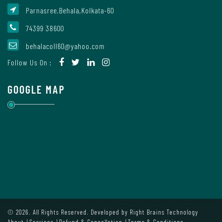
Parnasree,Behala,Kolkata-60
74399 38600
Internal
Complaint
behalacoll60@yahoo.com
Committee
Follow Us On :
GOOGLE MAP
Governing
Body
Committees
Handbook
Of
© 2026. All Rights Reserved. Developed by
Right Brains Technology
Code
About
Services
Refund & Cancellation
Terms & Conditions