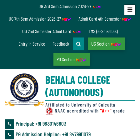
UG 3rd Sem Admission 2026-27
Home
UG 7th Sem Admission 2026-27
Admit Card 4th Semester
About
UG 2nd Semester Admit Card
LMS (e-Shikshak)
Us
Entry in Service
Feedback
UG Section
PG Section
Overview
BEHALA COLLEGE
Accreditation/
(AUTONOMOUS)
Ranking
status
Affiliated to University of Calcutta
NAAC accredited with
"A++"
grade
Principal: ‪+91 9830146603
Annual
PG Admission Helpline: ‪+91 8479911079
Accounts