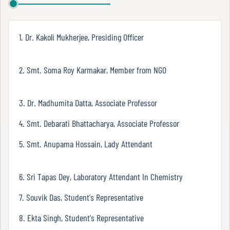
Report
1. Dr. Kakoli Mukherjee, Presiding Officer
Recognition
2. Smt. Soma Roy Karmakar, Member from NGO
Institutional
3. Dr. Madhumita Datta, Associate Professor
Development
Plan
4. Smt. Debarati Bhattacharya, Associate Professor
5. Smt. Anupama Hossain, Lady Attendant
Act
and
6. Sri Tapas Dey, Laboratory Attendant In Chemistry
Statutes
7. Souvik Das, Student's Representative
8. Ekta Singh, Student's Representative
ODL