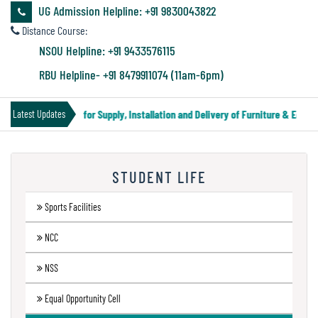
&
UG Admission Helpline: +91 9830043822
Audit
Distance Course:
Report
NSOU Helpline: +91 9433576115
RBU Helpline- +91 8479911074 (11am-6pm)
Financial
Tender Notice for Supply, Installation and Delivery of Furniture & Equipm
Latest Updates
Audit
STUDENT LIFE
Administration
Audit
Sports Facilities
NCC
Environmental
NSS
Audit
Equal Opportunity Cell