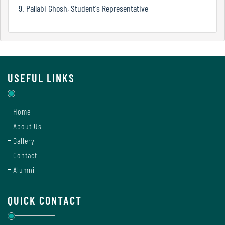
Mode
9. Pallabi Ghosh, Student's Representative
Undertaking
For
Compliance
USEFUL LINKS
Administration
Home
About Us
Principal
Gallery
Contact
Alumni
Organogram
QUICK CONTACT
Bursar