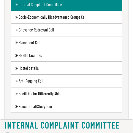
Internal Complaint Committee
Green
Audit
Socio-Economically Disadvantaged Groups Cell
Report
Grievance Redressal Cell
Placement Cell
Energy
Audit
Health facilities
Report
Hostel details
Anti-Ragging Cell
Environment
Audit
Facilities for Differently Abled
Report
Educational/Study Tour
Annual
INTERNAL COMPLAINT COMMITTEE
Accounts