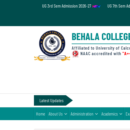
UG 3rd Sem Admission 2026-27
UG 7th Sem A
Home
About
BEHALA COLLEG
Us
Administration
Affiliated to University of Calc
NAAC accredited with
"A+
Academics
Examinations
Admissions
& Fee
Latest Updates
Student
Home
About Us
Administration
Academics
Ex
Life
Alumni