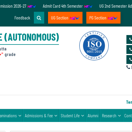
dmission 2026-27
Admit Card 4th Semester
UG 2nd Semester Ad
Feedback
UG Section
PG Section
E (AUTONOMOUS)
utta
+"
grade
D
Tende
aminations
Admissions & Fee
Student Life
Alumni
Research
Cont