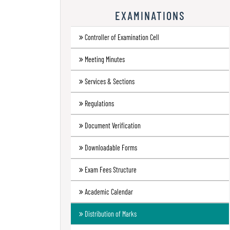
Research
EXAMINATIONS
Contact
Controller of Examination Cell
Us
Meeting Minutes
Information
Corner
Services & Sections
Gallery
Regulations
Document Verification
Downloadable Forms
Exam Fees Structure
Academic Calendar
Distribution of Marks