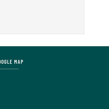
OOGLE MAP