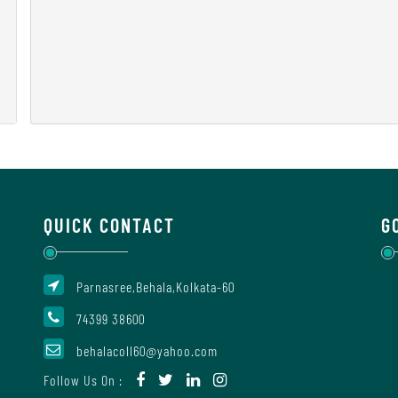
QUICK CONTACT
G
Parnasree,Behala,Kolkata-60
74399 38600
behalacoll60@yahoo.com
Follow Us On :