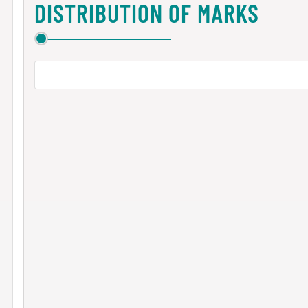
DISTRIBUTION OF MARKS