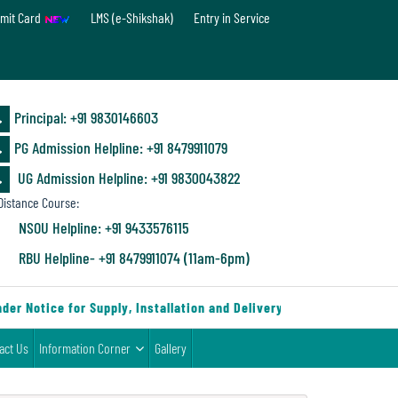
mit Card
LMS (e-Shikshak)
Entry in Service
Principal: ‪+91 9830146603
PG Admission Helpline: ‪+91 8479911079
UG Admission Helpline: +91 9830043822
istance Course:
NSOU Helpline: +91 9433576115
RBU Helpline- +91 8479911074 (11am-6pm)
r Notice for Supply, Installation and Delivery of Furniture & Equip
act Us
Information Corner
Gallery