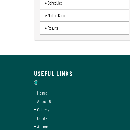
Schedules
Notice Board
Results
USEFUL LINKS
Home
About Us
Gallery
Contact
Alumni