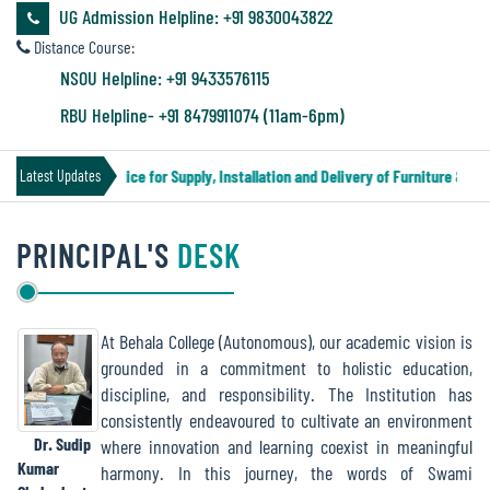
&
UG Admission Helpline: +91 9830043822
Audit
Distance Course:
Report
NSOU Helpline: +91 9433576115
RBU Helpline- +91 8479911074 (11am-6pm)
Financial
Tender Notice for Supply, Installation and Delivery of Furniture & Equ
Latest Updates
Audit
PRINCIPAL'S
DESK
Administration
Audit
At Behala College (Autonomous), our academic vision is
grounded in a commitment to holistic education,
Environmental
discipline, and responsibility. The Institution has
Audit
consistently endeavoured to cultivate an environment
Dr. Sudip
where innovation and learning coexist in meaningful
Kumar
harmony. In this journey, the words of Swami