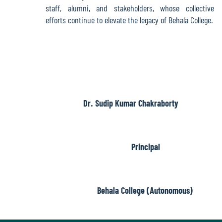
Report
staff, alumni, and stakeholders, whose collective
efforts continue to elevate the legacy of Behala College.
Recognition
Institutional
Development
Dr. Sudip Kumar Chakraborty
Plan
Principal
Act
and
Statutes
Behala College (Autonomous)
ODL