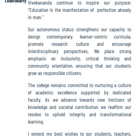
Chakrabarty
Vivekananda continue to inspire our purpose:
Green
“Education is the manifestation of perfection already
Audit
in man.”
Report
Our autonomous status strengthens our capacity to
design contemporary, learner-centric curricula,
promote research culture and encourage
Energy
interdisciplinary perspectives. We place strong
Audit
emphasis on inclusivity, critical thinking and
Report
community orientation, ensuring that our students
grow as responsible citizens.
The college remains committed to nurturing a culture
Environment
of academic excellence supported by dedicated
Audit
faculty. As we advance towards new horizons of
Report
knowledge and societal contribution, we reaffirm our
resolve to uphold integrity and transformational
learning.
Annual
Accounts
I extend my best wishes to our students, teachers,