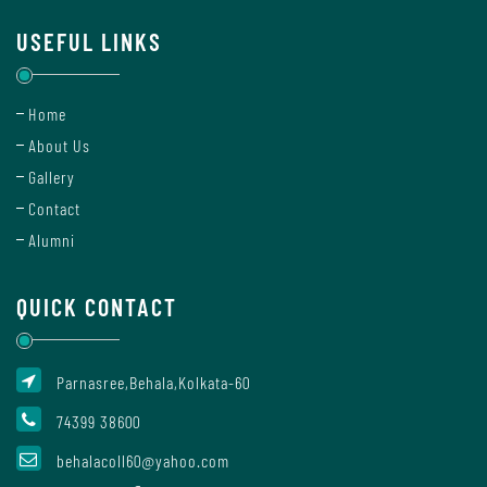
Mode
USEFUL LINKS
Undertaking
Home
For
About Us
Compliance
Gallery
Administration
Contact
Alumni
Principal
QUICK CONTACT
Organogram
Parnasree,Behala,Kolkata-60
74399 38600
behalacoll60@yahoo.com
Bursar