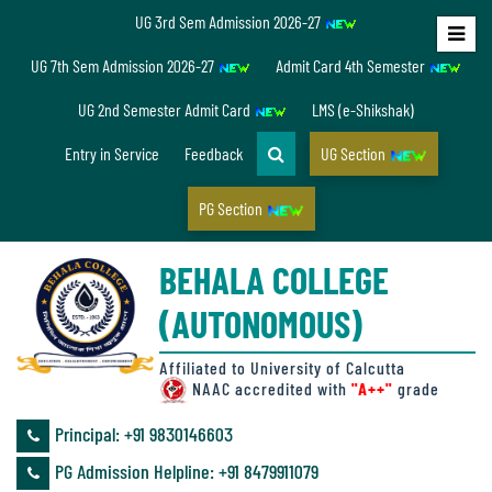
UG 3rd Sem Admission 2026-27
Home
UG 7th Sem Admission 2026-27
Admit Card 4th Semester
About
UG 2nd Semester Admit Card
LMS (e-Shikshak)
Us
Entry in Service
Feedback
UG Section
PG Section
Overview
BEHALA COLLEGE
Accreditation/
(AUTONOMOUS)
Ranking
status
Affiliated to University of Calcutta
NAAC accredited with
"A++"
grade
Principal: ‪+91 9830146603
Annual
PG Admission Helpline: ‪+91 8479911079
Accounts