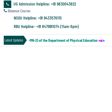
&
UG Admission Helpline: +91 9830043822
Audit
Distance Course:
Report
NSOU Helpline: +91 9433576115
RBU Helpline- +91 8479911074 (11am-6pm)
Financial
IV Under CCF (Paper-MN-2) of the Department of Physical Education
||
Not
Latest Updates
Audit
NOTICE FOR INVITING TENDER
Administration
Audit
Environmental
Audit