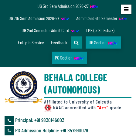
UG 3rd Sem Admission 2026-27
Home
UG 7th Sem Admission 2026-27
Admit Card 4th Semester
About
UG 2nd Semester Admit Card
LMS (e-Shikshak)
Us
Entry in Service
Feedback
UG Section
PG Section
Overview
BEHALA COLLEGE
Accreditation/
(AUTONOMOUS)
Ranking
status
Affiliated to University of Calcutta
NAAC accredited with
"A++"
grade
Principal: ‪+91 9830146603
Annual
PG Admission Helpline: ‪+91 8479911079
Accounts